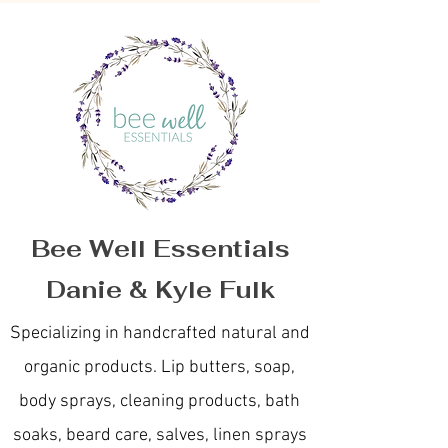
Bee Well Essentials
Danie & Kyle Fulk
Specializing in handcrafted natural and
organic products. Lip butters, soap,
body sprays, cleaning products, bath
soaks, beard care, salves, linen sprays