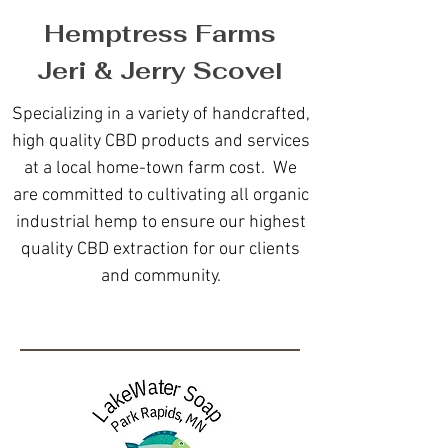
Hemptress Farms
Jeri & Jerry Scovel
Specializing in a variety of handcrafted,
high quality CBD products and services
at a local home-town farm cost. We
are committed to cultivating all organic
industrial hemp to ensure our highest
quality CBD extraction for our clients
and community.