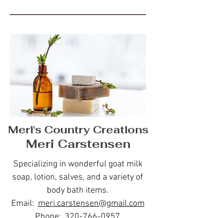
Meri's Country Creations
Meri Carstensen
Specializing in wonderful goat milk
soap, lotion, salves, and a variety of
body bath items.
Email:
meri.carstensen@gmail.com
Phone:
320-766-0957