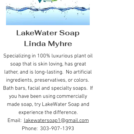
LakeWater Soap
Linda Myhre
Specializing in 100% luxurious plant oil
soap that is skin loving, has great
lather, and is long-lasting. No artificial
ingredients, preservatives, or colors.
Bath bars, facial and specialty soaps. If
you have been using commercially
made soap, try LakeWater Soap and
experience the difference.
Email:
lakewatersoap1@gmail.com
Phone:
303-907-1393