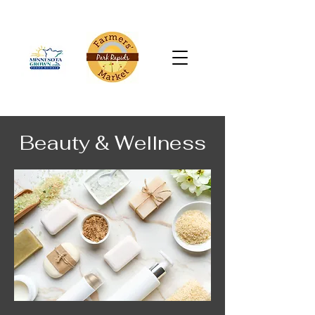
Beauty & Wellness