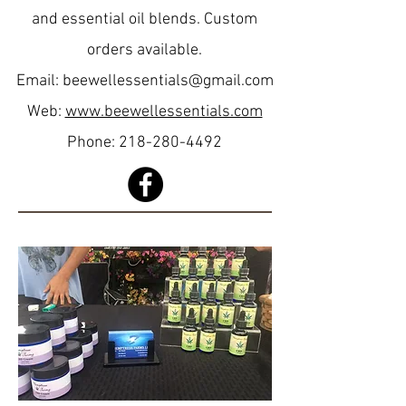
and essential oil blends. Custom
orders available.
Email:
beewellessentials@gmail.com
Web:
www.beewellessentials.com
Phone:
218-280-4492